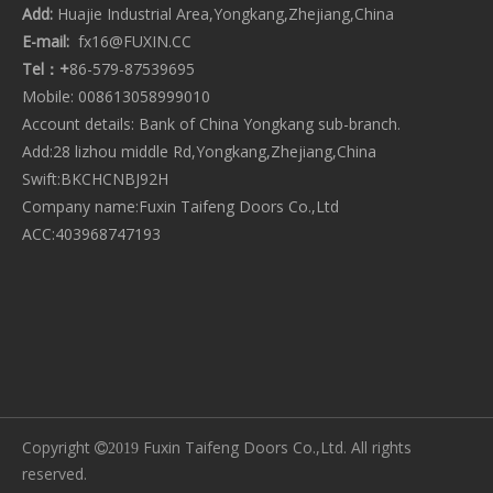
Add:
Huajie Industrial Area,Yongkang,Zhejiang,China
CATEGORY PRODUCT
E-mail:
fx16@FUXIN.CC
Tel：+
86-579-87539695
Mobile: 008613058999010
Account details: Bank of China Yongkang sub-branch.
Add:28 lizhou middle Rd,Yongkang,Zhejiang,China
Swift:BKCHCNBJ92H
Company name:Fuxin Taifeng Doors Co.,Ltd
ACC:403968747193
Copyright
Fuxin Taifeng Doors Co.,Ltd. All rights
2019
reserved.