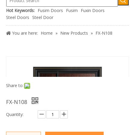
Hot Keywords:
Fusim Doors
Fusim
Fuxin Doors
Steel Doors
Steel Door
You are here:
Home
»
New Products
»
FX-N108
Share to:
FX-N108
Quantity: