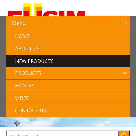
Menu
HOME
ABOUT US
NEW PRODUCTS
PRODUCTS
HONOR
VIDEO
CONTACT US