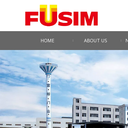
HOME
ABOUT US