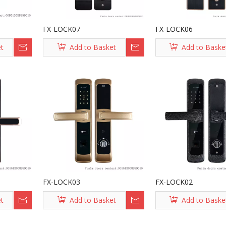
FX-LOCK07
FX-LOCK06
et
Add to Basket
Add to Baske
FX-LOCK03
FX-LOCK02
et
Add to Basket
Add to Baske