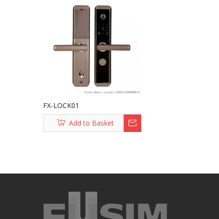
FX-LOCK01
Add to Basket