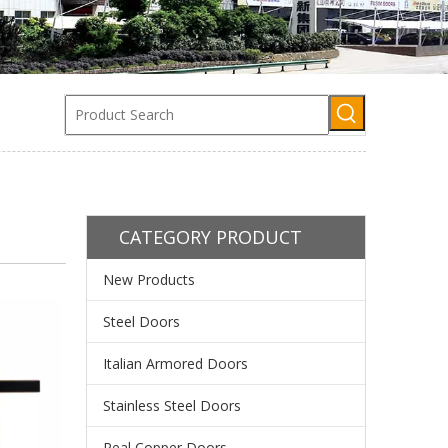
CATEGORY PRODUCT
New Products
Steel Doors
Italian Armored Doors
Stainless Steel Doors
Real Copper Doors