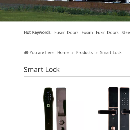
Hot Keywords:
Fusim Doors
Fusim
Fuxin Doors
Stee
You are here:
Home
»
Products
»
Smart Lock
Smart Lock