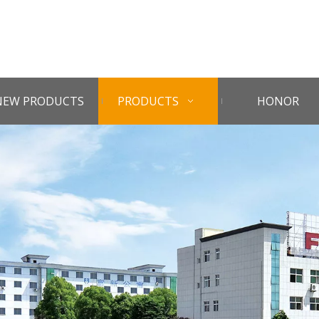
NEW PRODUCTS
PRODUCTS
HONOR