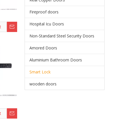
Fireproof doors
Hospital Icu Doors
t
Non-Standard Steel Security Doors
Amored Doors
Aluminium Bathroom Doors
Smart Lock
wooden doors
t