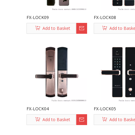
FX-LOCK09
FX-LOCK08
Add to Basket
Add to Bask
FX-LOCK04
FX-LOCK05
Add to Basket
Add to Bask