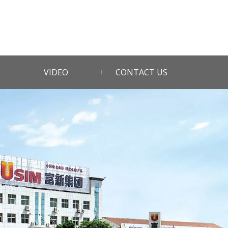
VIDEO
CONTACT US