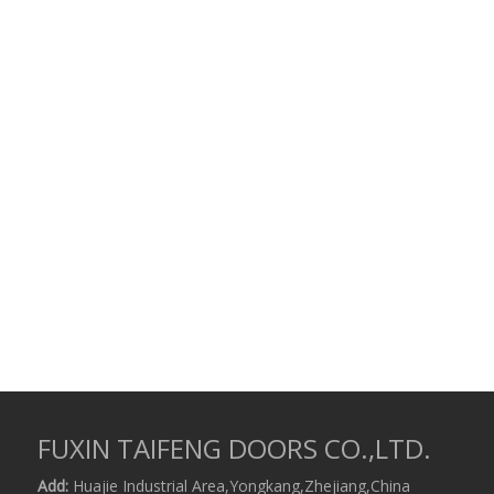
FUXIN TAIFENG DOORS CO.,LTD.
Add:
Huajie Industrial Area,Yongkang,Zhejiang,China