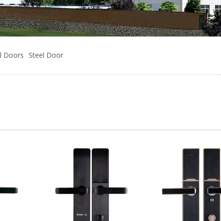
l Doors
Steel Door