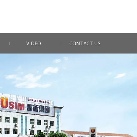
VIDEO
CONTACT US