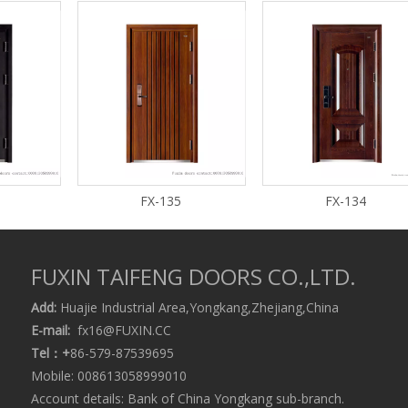
FX-135
FX-134
FUXIN TAIFENG DOORS CO.,LTD.
Add:
Huajie Industrial Area,Yongkang,Zhejiang,China
E-mail:
fx16@FUXIN.CC
Tel：+
86-579-87539695
Mobile: 008613058999010
Account details: Bank of China Yongkang sub-branch.