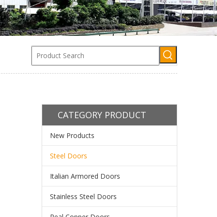
CATEGORY PRODUCT
New Products
Steel Doors
Italian Armored Doors
Stainless Steel Doors
Real Copper Doors