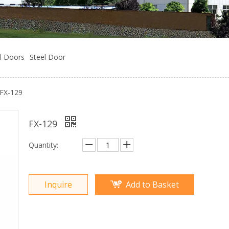
l Doors
Steel Door
FX-129
FX-129
Quantity:
Inquire
Add to Basket