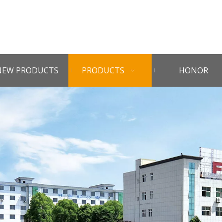
NEW PRODUCTS
PRODUCTS
HONOR