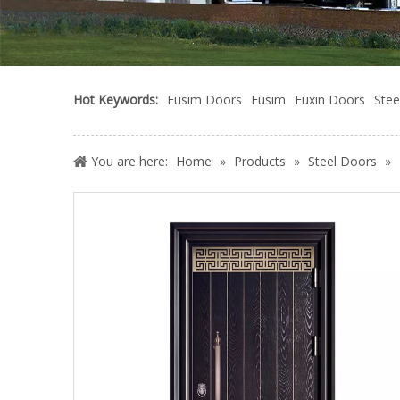
Hot Keywords:
Fusim Doors
Fusim
Fuxin Doors
Stee
You are here:
Home
»
Products
»
Steel Doors
»