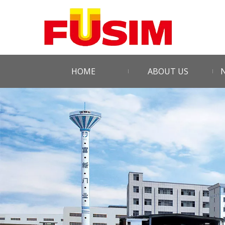
HOME
ABOUT US