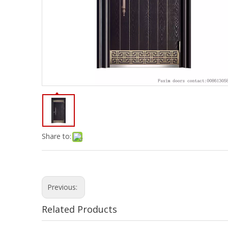
Share to:
Previous:
Related Products