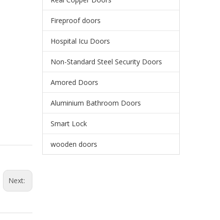
Fireproof doors
Hospital Icu Doors
Non-Standard Steel Security Doors
Amored Doors
Aluminium Bathroom Doors
Smart Lock
wooden doors
Next: