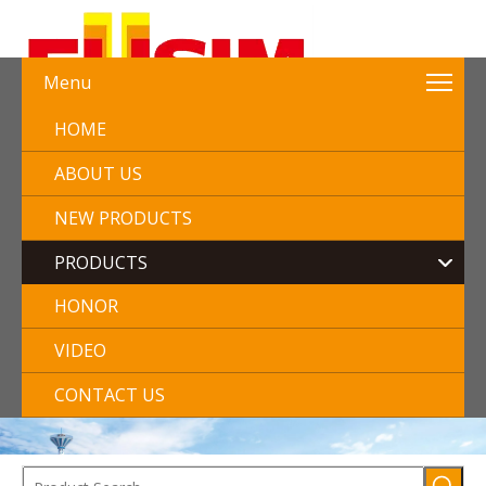
Menu
HOME
ABOUT US
NEW PRODUCTS
PRODUCTS
HONOR
VIDEO
CONTACT US