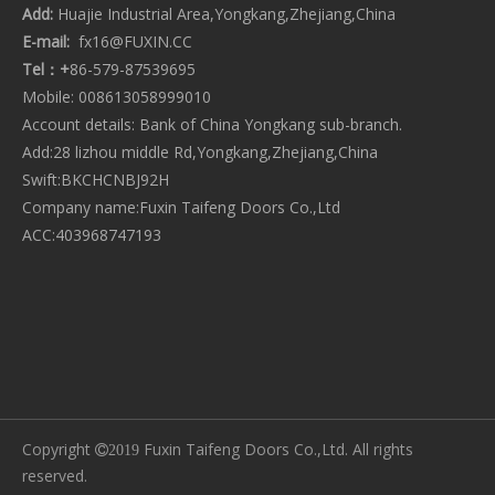
Add:
Huajie Industrial Area,Yongkang,Zhejiang,China
CATEGORY PRODUCT
E-mail:
fx16@FUXIN.CC
Tel：+
86-579-87539695
Mobile: 008613058999010
Account details: Bank of China Yongkang sub-branch.
Add:28 lizhou middle Rd,Yongkang,Zhejiang,China
Swift:BKCHCNBJ92H
Company name:Fuxin Taifeng Doors Co.,Ltd
ACC:403968747193
Copyright
Fuxin Taifeng Doors Co.,Ltd. All rights
2019
reserved.