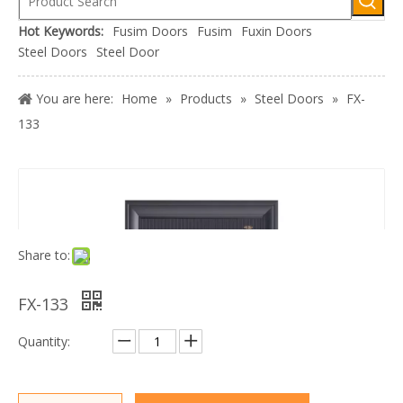
Hot Keywords:
Fusim Doors
Fusim
Fuxin Doors
Steel Doors
Steel Door
You are here:
Home
»
Products
»
Steel Doors
»
FX-
133
Share to:
FX-133
Quantity: